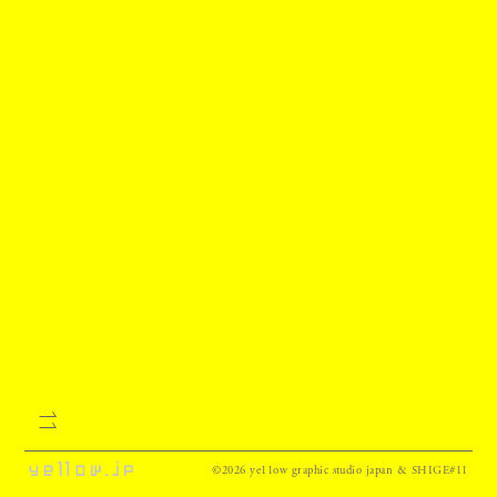
©2026 ye11ow graphic studio japan & SHIGE#11