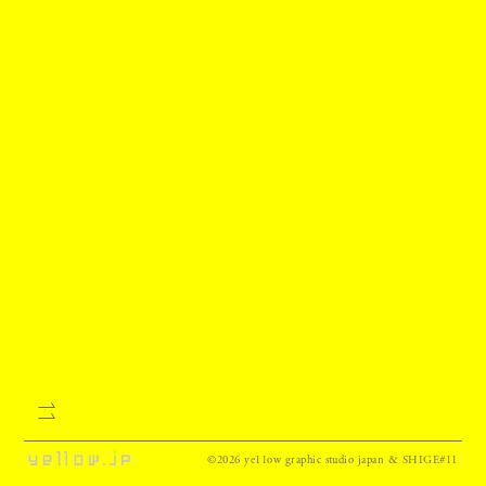
©2026 ye11ow graphic studio japan & SHIGE#11