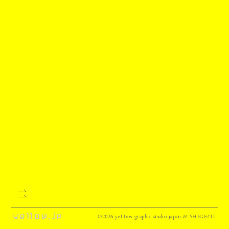
©2026 ye11ow graphic studio japan & SHIGE#11