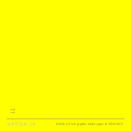
©2026 ye11ow graphic studio japan & SHIGE#11