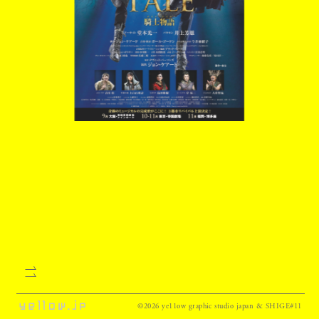
©2026 ye11ow graphic studio japan & SHIGE#11